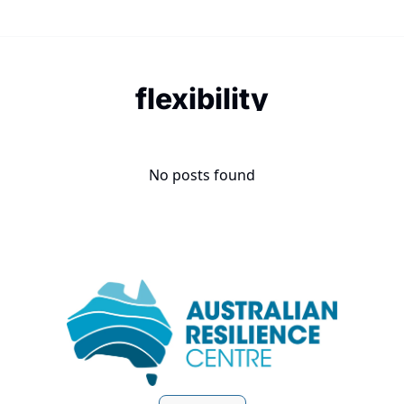
flexibility
No posts found