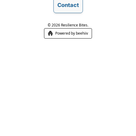
Contact
© 2026 Resilience Bites.
Powered by beehiiv